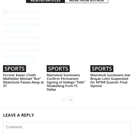
RELATED ARTICLES
MORE FROM AUTHOR
SPORTS
SPORTS
SPORTS
Former Kaizer Chiefs
Mamelodi Sundowns
Mamelodi Sundowns Star
Midfielder Michael “Ace”
Confirm Permanent
Brayan León Suspended
Nkambule Passes Away at
Signing of Katlego “Tsiki”
for MTN8 Quarter-Final
37
Ntsabeleng from FC
Opener
Dallas
LEAVE A REPLY