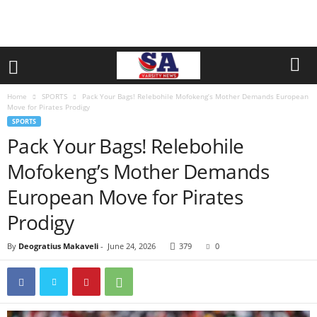
Home
SPORTS
Pack Your Bags! Relebohile Mofokeng’s Mother Demands European
Move for Pirates Prodigy
SPORTS
Pack Your Bags! Relebohile
Mofokeng’s Mother Demands
European Move for Pirates
Prodigy
By
Deogratius Makaveli
-
June 24, 2026
379
0