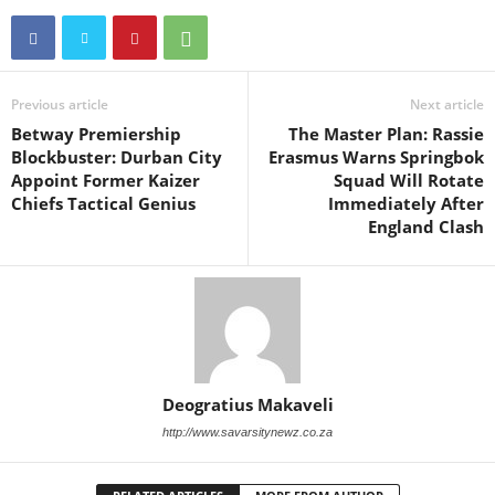
Previous article
Next article
Betway Premiership
The Master Plan: Rassie
Blockbuster: Durban City
Erasmus Warns Springbok
Appoint Former Kaizer
Squad Will Rotate
Chiefs Tactical Genius
Immediately After
England Clash
Deogratius Makaveli
http://www.savarsitynewz.co.za