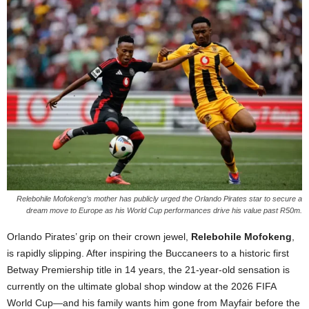
Relebohile Mofokeng’s mother has publicly urged the Orlando Pirates star to secure a
dream move to Europe as his World Cup performances drive his value past R50m.
Orlando Pirates’ grip on their crown jewel,
Relebohile Mofokeng
,
is rapidly slipping. After inspiring the Buccaneers to a historic first
Betway Premiership title in 14 years, the 21-year-old sensation is
currently on the ultimate global shop window at the 2026 FIFA
World Cup—and his family wants him gone from Mayfair before the