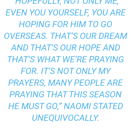
“HOPEFULLY, NOT ONLY ME,
EVEN YOU YOURSELF, YOU ARE
HOPING FOR HIM TO GO
OVERSEAS. THAT’S OUR DREAM
AND THAT’S OUR HOPE AND
THAT’S WHAT WE’RE PRAYING
FOR. IT’S NOT ONLY MY
PRAYERS, MANY PEOPLE ARE
PRAYING THAT THIS SEASON
HE MUST GO,” NAOMI STATED
UNEQUIVOCALLY.