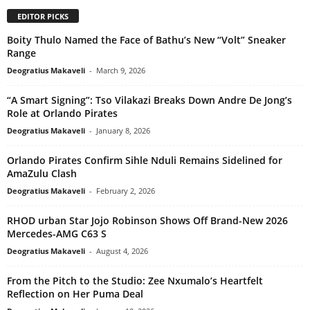
EDITOR PICKS
Boity Thulo Named the Face of Bathu’s New “Volt” Sneaker
Range
Deogratius Makaveli
-
March 9, 2026
“A Smart Signing”: Tso Vilakazi Breaks Down Andre De Jong’s
Role at Orlando Pirates
Deogratius Makaveli
-
January 8, 2026
Orlando Pirates Confirm Sihle Nduli Remains Sidelined for
AmaZulu Clash
Deogratius Makaveli
-
February 2, 2026
RHOD urban Star Jojo Robinson Shows Off Brand-New 2026
Mercedes-AMG C63 S
Deogratius Makaveli
-
August 4, 2026
From the Pitch to the Studio: Zee Nxumalo’s Heartfelt
Reflection on Her Puma Deal