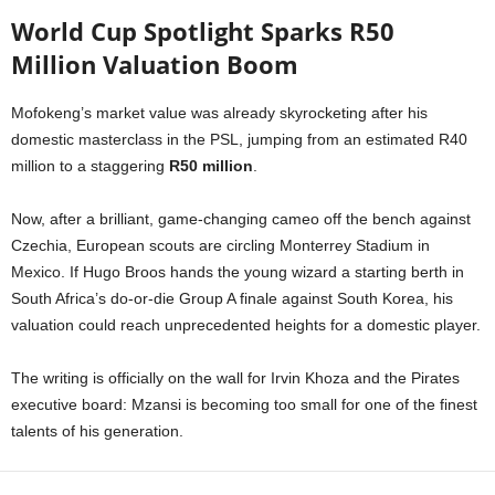
World Cup Spotlight Sparks R50
Million Valuation Boom
Mofokeng’s market value was already skyrocketing after his
domestic masterclass in the PSL, jumping from an estimated R40
million to a staggering
R50 million
.
Now, after a brilliant, game-changing cameo off the bench against
Czechia, European scouts are circling Monterrey Stadium in
Mexico. If Hugo Broos hands the young wizard a starting berth in
South Africa’s do-or-die Group A finale against South Korea, his
valuation could reach unprecedented heights for a domestic player.
The writing is officially on the wall for Irvin Khoza and the Pirates
executive board: Mzansi is becoming too small for one of the finest
talents of his generation.