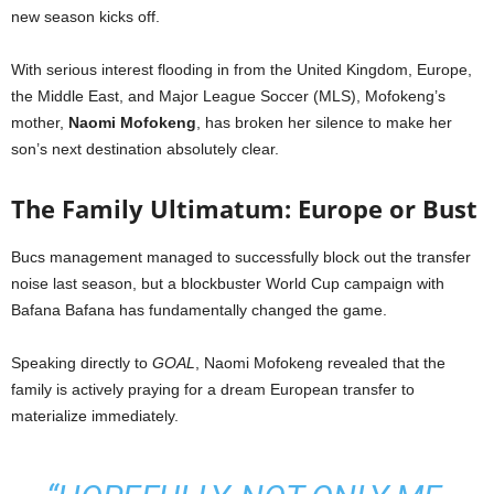
new season kicks off.
With serious interest flooding in from the United Kingdom, Europe,
the Middle East, and Major League Soccer (MLS), Mofokeng’s
mother,
Naomi Mofokeng
, has broken her silence to make her
son’s next destination absolutely clear.
The Family Ultimatum: Europe or Bust
Bucs management managed to successfully block out the transfer
noise last season, but a blockbuster World Cup campaign with
Bafana Bafana has fundamentally changed the game.
Speaking directly to
GOAL
, Naomi Mofokeng revealed that the
family is actively praying for a dream European transfer to
materialize immediately.