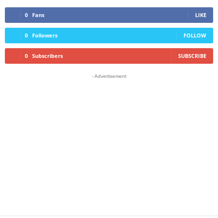
0
Fans
LIKE
0
Followers
FOLLOW
0
Subscribers
SUBSCRIBE
- Advertisement