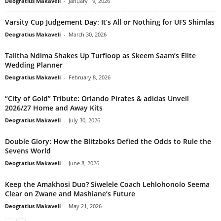
Deogratius Makaveli
-
January 19, 2026
Varsity Cup Judgement Day: It’s All or Nothing for UFS Shimlas
Deogratius Makaveli
-
March 30, 2026
Talitha Ndima Shakes Up Turfloop as Skeem Saam’s Elite
Wedding Planner
Deogratius Makaveli
-
February 8, 2026
“City of Gold” Tribute: Orlando Pirates & adidas Unveil
2026/27 Home and Away Kits
Deogratius Makaveli
-
July 30, 2026
Double Glory: How the Blitzboks Defied the Odds to Rule the
Sevens World
Deogratius Makaveli
-
June 8, 2026
Keep the Amakhosi Duo? Siwelele Coach Lehlohonolo Seema
Clear on Zwane and Mashiane’s Future
Deogratius Makaveli
-
May 21, 2026