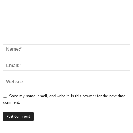
Save my name, email, and website in this browser for the next time I
comment.