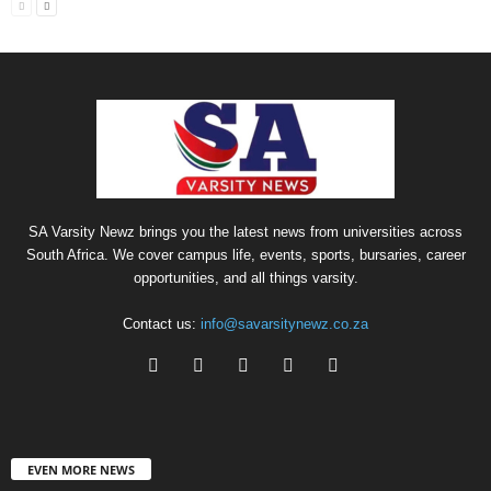
SA Varsity Newz brings you the latest news from universities across
South Africa. We cover campus life, events, sports, bursaries, career
opportunities, and all things varsity.
Contact us:
info@savarsitynewz.co.za
EVEN MORE NEWS