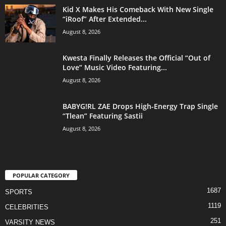
Kid X Makes His Comeback With New Single
“iRoof” After Extended...
August 8, 2026
Kwesta Finally Releases the Official “Out of
Love” Music Video Featuring...
August 8, 2026
BABYG!RL ZAE Drops High-Energy Trap Single
“Tlean” Featuring Sastii
August 8, 2026
POPULAR CATEGORY
1687
SPORTS
1119
CELEBRITIES
251
VARSITY NEWS