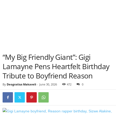
“My Big Friendly Giant”: Gigi
Lamayne Pens Heartfelt Birthday
Tribute to Boyfriend Reason
By
Deogratius Makaveli
-
June 30, 2026
472
0