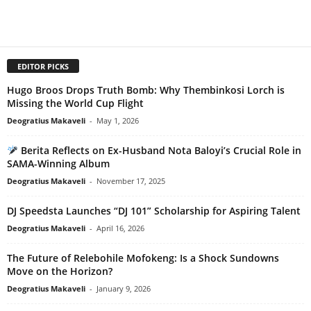
EDITOR PICKS
Hugo Broos Drops Truth Bomb: Why Thembinkosi Lorch is
Missing the World Cup Flight
Deogratius Makaveli
-
May 1, 2026
Berita Reflects on Ex-Husband Nota Baloyi’s Crucial Role in
SAMA-Winning Album
Deogratius Makaveli
-
November 17, 2025
DJ Speedsta Launches “DJ 101” Scholarship for Aspiring Talent
Deogratius Makaveli
-
April 16, 2026
The Future of Relebohile Mofokeng: Is a Shock Sundowns
Move on the Horizon?
Deogratius Makaveli
-
January 9, 2026