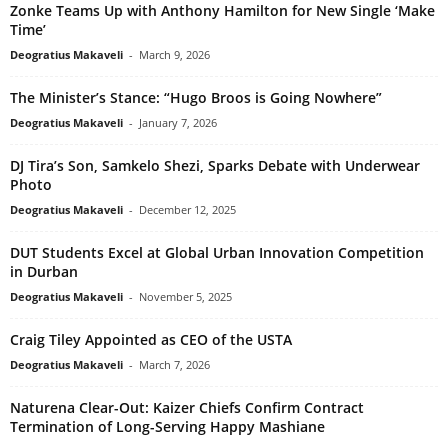
Zonke Teams Up with Anthony Hamilton for New Single ‘Make
Time’
Deogratius Makaveli
-
March 9, 2026
The Minister’s Stance: “Hugo Broos is Going Nowhere”
Deogratius Makaveli
-
January 7, 2026
DJ Tira’s Son, Samkelo Shezi, Sparks Debate with Underwear
Photo
Deogratius Makaveli
-
December 12, 2025
DUT Students Excel at Global Urban Innovation Competition
in Durban
Deogratius Makaveli
-
November 5, 2025
Craig Tiley Appointed as CEO of the USTA
Deogratius Makaveli
-
March 7, 2026
Naturena Clear-Out: Kaizer Chiefs Confirm Contract
Termination of Long-Serving Happy Mashiane