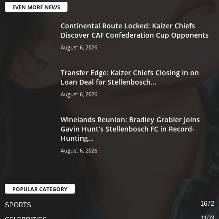
EVEN MORE NEWS
Continental Route Locked: Kaizer Chiefs
Discover CAF Confederation Cup Opponents
August 6, 2026
Transfer Edge: Kaizer Chiefs Closing In on
Loan Deal for Stellenbosch...
August 6, 2026
Winelands Reunion: Bradley Grobler Joins
Gavin Hunt’s Stellenbosch FC in Record-
Hunting...
August 6, 2026
POPULAR CATEGORY
1672
SPORTS
1103