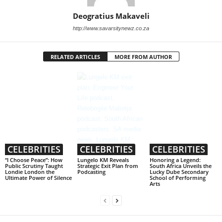
Deogratius Makaveli
http://www.savarsitynewz.co.za
RELATED ARTICLES
MORE FROM AUTHOR
CELEBRITIES
CELEBRITIES
CELEBRITIES
“I Choose Peace”: How
Lungelo KM Reveals
Honoring a Legend:
Public Scrutiny Taught
Strategic Exit Plan from
South Africa Unveils the
Londie London the
Podcasting
Lucky Dube Secondary
Ultimate Power of Silence
School of Performing
Arts