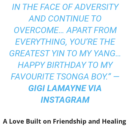
IN THE FACE OF ADVERSITY
AND CONTINUE TO
OVERCOME… APART FROM
EVERYTHING, YOU’RE THE
GREATEST YIN TO MY YANG…
HAPPY BIRTHDAY TO MY
FAVOURITE TSONGA BOY.” —
GIGI LAMAYNE VIA
INSTAGRAM
A Love Built on Friendship and Healing