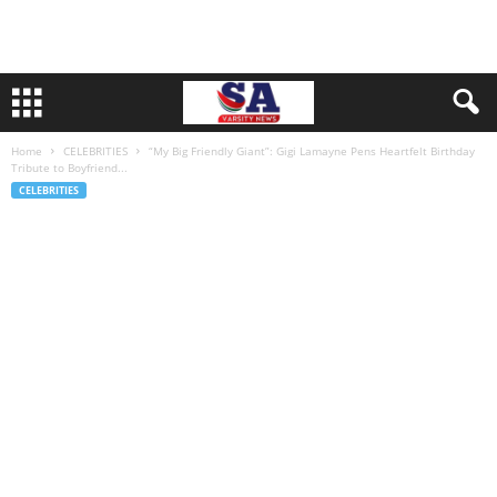
Home
CELEBRITIES
“My Big Friendly Giant”: Gigi Lamayne Pens Heartfelt Birthday
Tribute to Boyfriend...
CELEBRITIES