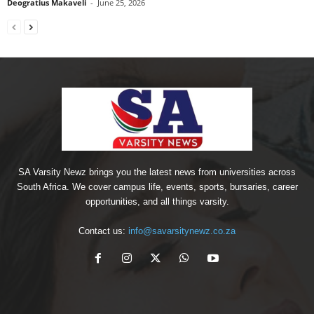
Deogratius Makaveli
-
June 25, 2026
SA Varsity Newz brings you the latest news from universities across
South Africa. We cover campus life, events, sports, bursaries, career
opportunities, and all things varsity.
Contact us:
info@savarsitynewz.co.za