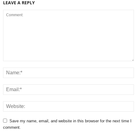
LEAVE A REPLY
Save my name, email, and website in this browser for the next time I
comment.