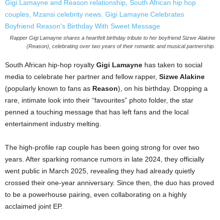
Rapper Gigi Lamayne shares a heartfelt birthday tribute to her boyfriend Sizwe Alakine
(Reason), celebrating over two years of their romantic and musical partnership.
South African hip-hop royalty
Gigi Lamayne
has taken to social
media to celebrate her partner and fellow rapper,
Sizwe Alakine
(popularly known to fans as
Reason
), on his birthday. Dropping a
rare, intimate look into their “favourites” photo folder, the star
penned a touching message that has left fans and the local
entertainment industry melting.
The high-profile rap couple has been going strong for over two
years. After sparking romance rumors in late 2024, they officially
went public in March 2025, revealing they had already quietly
crossed their one-year anniversary. Since then, the duo has proved
to be a powerhouse pairing, even collaborating on a highly
acclaimed joint EP.