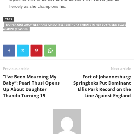
fiercely as she champions his.
TAGS
RAPPER GIGI LAMAYNE SHARES A HEARTFELT BIRTHDAY TRIBUTE TO HER BOYFRIEND SIZWE
ALAKINE (REASON)
Previous article
Next article
“I’ve Been Mourning My
Fort of Johannesburg:
Baby”: Pearl Thusi Opens
Springboks Put Dominant
Up About Daughter
Ellis Park Record on the
Thando Turning 19
Line Against England