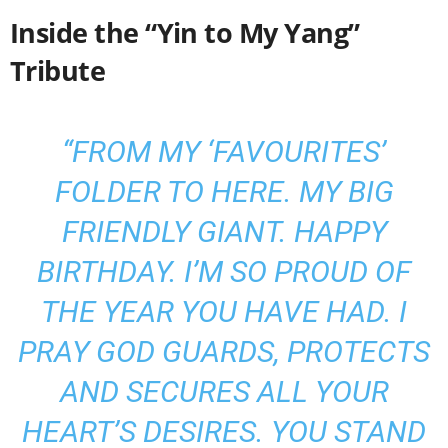
Inside the “Yin to My Yang”
Tribute
“FROM MY ‘FAVOURITES’
FOLDER TO HERE. MY BIG
FRIENDLY GIANT. HAPPY
BIRTHDAY. I’M SO PROUD OF
THE YEAR YOU HAVE HAD. I
PRAY GOD GUARDS, PROTECTS
AND SECURES ALL YOUR
HEART’S DESIRES. YOU STAND