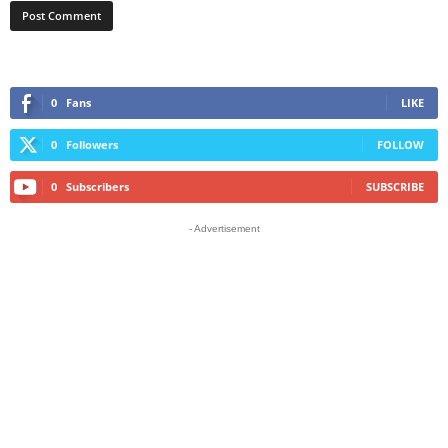
0
Fans
LIKE
0
Followers
FOLLOW
0
Subscribers
SUBSCRIBE
- Advertisement