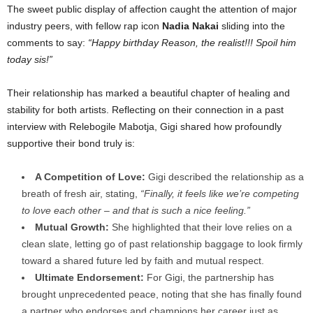
The sweet public display of affection caught the attention of major
industry peers, with fellow rap icon
Nadia Nakai
sliding into the
comments to say:
“Happy birthday Reason, the realist!!! Spoil him
today sis!”
Their relationship has marked a beautiful chapter of healing and
stability for both artists. Reflecting on their connection in a past
interview with Relebogile Mabotja, Gigi shared how profoundly
supportive their bond truly is:
A Competition of Love:
Gigi described the relationship as a
breath of fresh air, stating,
“Finally, it feels like we’re competing
to love each other – and that is such a nice feeling.”
Mutual Growth:
She highlighted that their love relies on a
clean slate, letting go of past relationship baggage to look firmly
toward a shared future led by faith and mutual respect.
Ultimate Endorsement:
For Gigi, the partnership has
brought unprecedented peace, noting that she has finally found
a partner who endorses and champions her career just as