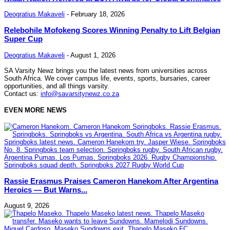
Deogratius Makaveli
-
February 18, 2026
Relebohile Mofokeng Scores Winning Penalty to Lift Belgian
Super Cup
Deogratius Makaveli
-
August 1, 2026
SA Varsity Newz brings you the latest news from universities across
South Africa. We cover campus life, events, sports, bursaries, career
opportunities, and all things varsity.
Contact us:
info@savarsitynewz.co.za
EVEN MORE NEWS
Rassie Erasmus Praises Cameron Hanekom After Argentina
Heroics — But Warns...
August 9, 2026