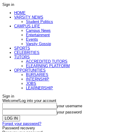
Sign in
HOME
VARSITY NEWS
Student Politics
CAMPUS LIFE
Campus News
Entertainment
Events
Varsity Gossip
SPORTS
CELEBRITIES
TUTORS
ACCREDITED TUTORS
ELEARNING PLATFORM
OPPORTUNITIES
BURSARIES
INTERNSHIP
JOBS
LEARNERSHIP
Sign in
Welcome!
Log into your account
your username
your password
Forgot your password?
Password recovery