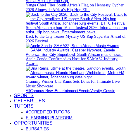
Yanga Chief Flies South Africa’s Flag on Hennessy Cypher
2026 Alongside Africa’s Hip-Hop Elite
Back to the City Teases Mystery US Rap Superstar Ahead of
2026 Festival
Anele Zondo Confirmed as Host for SAMA32 Industry
Awards
Grammy Winner Una Rams Sets Dates for Intimate Live
Music Showcase
All
Campus News
Entertainment
Events
Varsity Gossip
SPORTS
CELEBRITIES
TUTORS
ACCREDITED TUTORS
ELEARNING PLATFORM
OPPORTUNITIES
BURSARIES