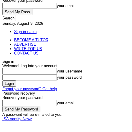
Recover your password
your email
Search
Sunday, August 9, 2026
Sign in / Join
BECOME A TUTOR
ADVERTISE
WRITE FOR US
CONTACT US
Sign in
Welcome! Log into your account
your username
your password
Forgot your password? Get help
Password recovery
Recover your password
your email
A password will be e-mailed to you.
SA Varsity Newz