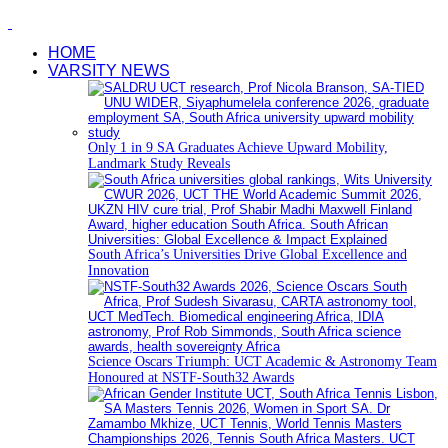
HOME
VARSITY NEWS
Only 1 in 9 SA Graduates Achieve Upward Mobility,
Landmark Study Reveals
South Africa’s Universities Drive Global Excellence and
Innovation
Science Oscars Triumph: UCT Academic & Astronomy Team
Honoured at NSTF-South32 Awards