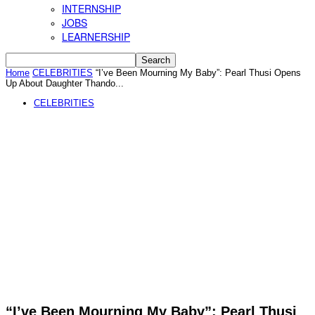
INTERNSHIP
JOBS
LEARNERSHIP
Home
CELEBRITIES
“I’ve Been Mourning My Baby”: Pearl Thusi Opens
Up About Daughter Thando...
CELEBRITIES
“I’ve Been Mourning My Baby”: Pearl Thusi