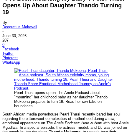
Opens Up About Daughter Thando Turning
19
By
Deogratius Makaveli
-
June 30, 2026
207
0
Facebook
Twitter
Pinterest
WhatsApp
Pearl Thusi opens up on The Anele Podcast about
"mourning" her childhood baby as her daughter Thando
Mokoena prepares to turn 19. Read her raw take on
boundaries.
South African media powerhouse
Pearl Thusi
recently bared her soul
regarding the bittersweet complexities of motherhood during a raw,
emotional appearance on
The Anele Podcast: Here & Now
with host Anele
Mgudlwa. In a special episode, the actress, model, and DJ was joined on
the couch by her daughter,
Thando Mokoena
, to unpack how their