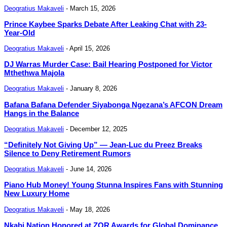
Deogratius Makaveli
-
March 15, 2026
Prince Kaybee Sparks Debate After Leaking Chat with 23-
Year-Old
Deogratius Makaveli
-
April 15, 2026
DJ Warras Murder Case: Bail Hearing Postponed for Victor
Mthethwa Majola
Deogratius Makaveli
-
January 8, 2026
Bafana Bafana Defender Siyabonga Ngezana’s AFCON Dream
Hangs in the Balance
Deogratius Makaveli
-
December 12, 2025
“Definitely Not Giving Up” — Jean-Luc du Preez Breaks
Silence to Deny Retirement Rumors
Deogratius Makaveli
-
June 14, 2026
Piano Hub Money! Young Stunna Inspires Fans with Stunning
New Luxury Home
Deogratius Makaveli
-
May 18, 2026
Nkabi Nation Honored at ZOR Awards for Global Dominance