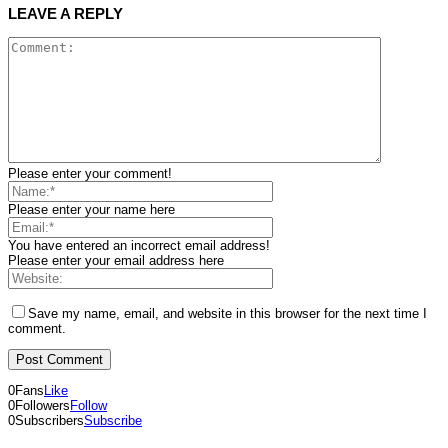
LEAVE A REPLY
Please enter your comment!
Please enter your name here
You have entered an incorrect email address!
Please enter your email address here
Save my name, email, and website in this browser for the next time I
comment.
0
Fans
Like
0
Followers
Follow
0
Subscribers
Subscribe