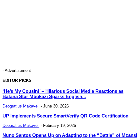
- Advertisement
EDITOR PICKS
‘He’s My Cousin!’ – Hilarious Social Media Reactions as
Bafana Star Mbokazi Sparks English...
Deogratius Makaveli
-
June 30, 2026
UP Implements Secure SmartVerify QR Code Certification
Deogratius Makaveli
-
February 19, 2026
Nuno Santos Opens Up on Adapting to the “Battle” of Mzansi