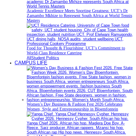
Academic Excellence Meets Sporting Greatness: UCT’s Dr
Zamambo Mkhize to Represent South Africa at World Tennis
Masters
Food for Thought & Flourishing: UCT’s Commitment to
World-Class Residence Catering
All
Student Politics
CAMPUS LIFE
Women’s Day Business & Fashion Fest 2026 Celebrates
Women, Style and Entrepreneurship in Bloemfontein