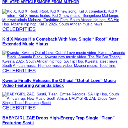
RELATED ARTICLES
MORE FROM AUTHOR
CELEBRITIES
Kid X Makes His Comeback With New Single “iRoof” After
Extended Music Hiatus
CELEBRITIES
Kwesta Finally Releases the Official “Out of Love” Music
Video Featuring Amanda Black
CELEBRITIES
BABYG!RL ZAE Drops High-Energy Trap Single “Tlean”
Featuring Sastii