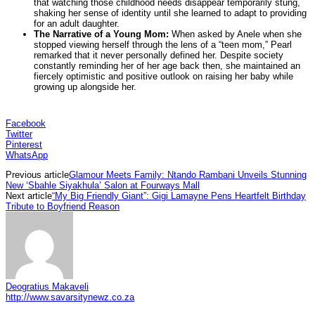
that watching those childhood needs disappear temporarily stung,
shaking her sense of identity until she learned to adapt to providing
for an adult daughter.
The Narrative of a Young Mom:
When asked by Anele when she
stopped viewing herself through the lens of a “teen mom,” Pearl
remarked that it never personally defined her. Despite society
constantly reminding her of her age back then, she maintained an
fiercely optimistic and positive outlook on raising her baby while
growing up alongside her.
Facebook
Twitter
Pinterest
WhatsApp
Previous article
Glamour Meets Family: Ntando Rambani Unveils Stunning
New ‘Sbahle Siyakhula’ Salon at Fourways Mall
Next article
“My Big Friendly Giant”: Gigi Lamayne Pens Heartfelt Birthday
Tribute to Boyfriend Reason
Deogratius Makaveli
http://www.savarsitynewz.co.za