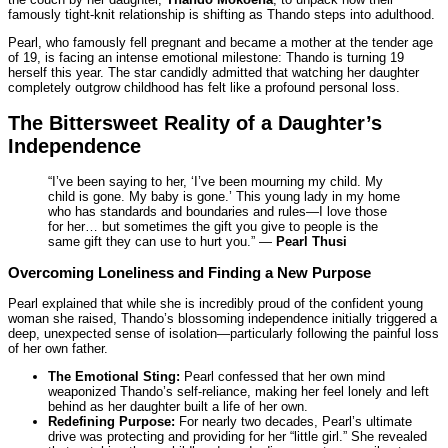
famously tight-knit relationship is shifting as Thando steps into adulthood.
Pearl, who famously fell pregnant and became a mother at the tender age
of 19, is facing an intense emotional milestone: Thando is turning 19
herself this year. The star candidly admitted that watching her daughter
completely outgrow childhood has felt like a profound personal loss.
The Bittersweet Reality of a Daughter’s
Independence
“I’ve been saying to her, ‘I’ve been mourning my child. My
child is gone. My baby is gone.’ This young lady in my home
who has standards and boundaries and rules—I love those
for her… but sometimes the gift you give to people is the
same gift they can use to hurt you.” —
Pearl Thusi
Overcoming Loneliness and Finding a New Purpose
Pearl explained that while she is incredibly proud of the confident young
woman she raised, Thando’s blossoming independence initially triggered a
deep, unexpected sense of isolation—particularly following the painful loss
of her own father.
The Emotional Sting:
Pearl confessed that her own mind
weaponized Thando’s self-reliance, making her feel lonely and left
behind as her daughter built a life of her own.
Redefining Purpose:
For nearly two decades, Pearl’s ultimate
drive was protecting and providing for her “little girl.” She revealed