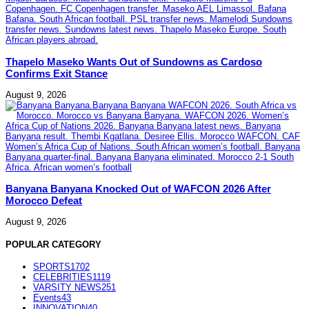
Thapelo Maseko Wants Out of Sundowns as Cardoso
Confirms Exit Stance
August 9, 2026
Banyana Banyana Knocked Out of WAFCON 2026 After
Morocco Defeat
August 9, 2026
POPULAR CATEGORY
SPORTS
1702
CELEBRITIES
1119
VARSITY NEWS
251
Events
43
INNOVATION
40