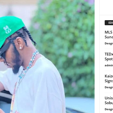
EDI
MLS 
Sund
Deogr
TEDx
Spot
admi
Kaiz
Sign
Deogr
Unis
Sob
Deogr