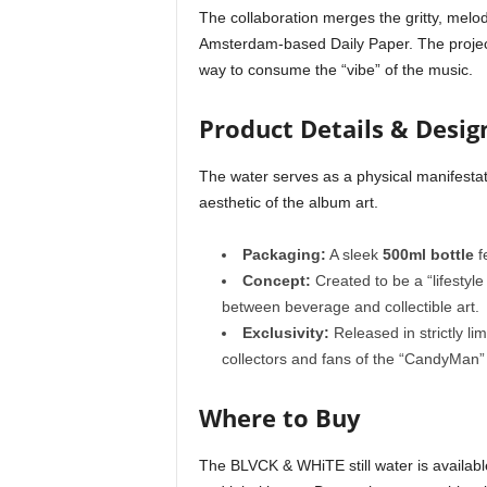
The collaboration merges the gritty, melodi
Amsterdam-based Daily Paper. The project
way to consume the “vibe” of the music.
Product Details & Desig
The water serves as a physical manifestat
aesthetic of the album art.
Packaging:
A sleek
500ml bottle
f
Concept:
Created to be a “lifestyle
between beverage and collectible art.
Exclusivity:
Released in strictly li
collectors and fans of the “CandyMan”
Where to Buy
The BLVCK & WHiTE still water is availabl