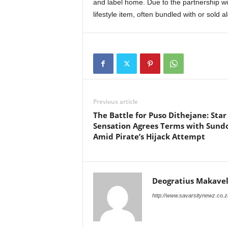
and label home. Due to the partnership wi
lifestyle item, often bundled with or sold a
Previous article
The Battle for Puso Dithejane: Star
Sensation Agrees Terms with Sun
Amid Pirate’s Hijack Attempt
Deogratius Makavel
http://www.savarsitynewz.co.z