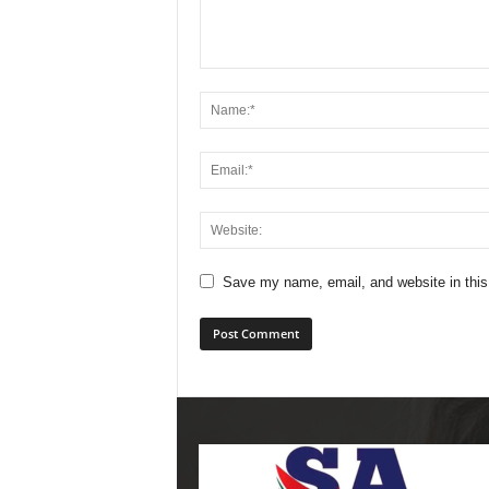
Save my name, email, and website in this