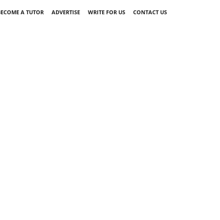
BECOME A TUTOR
ADVERTISE
WRITE FOR US
CONTACT US