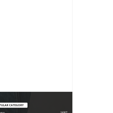
PULAR CATEGORY
1687