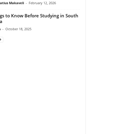
atius Makaveli
-
February 12, 2026
gs to Know Before Studying in South
ca
n
-
October 18, 2025