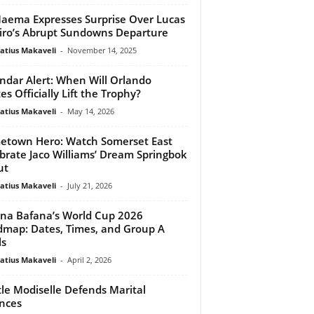
ema Expresses Surprise Over Lucas
iro’s Abrupt Sundowns Departure
atius Makaveli
-
November 14, 2025
ndar Alert: When Will Orlando
es Officially Lift the Trophy?
atius Makaveli
-
May 14, 2026
town Hero: Watch Somerset East
brate Jaco Williams’ Dream Springbok
ut
atius Makaveli
-
July 21, 2026
na Bafana’s World Cup 2026
map: Dates, Times, and Group A
ls
atius Makaveli
-
April 2, 2026
le Modiselle Defends Marital
nces