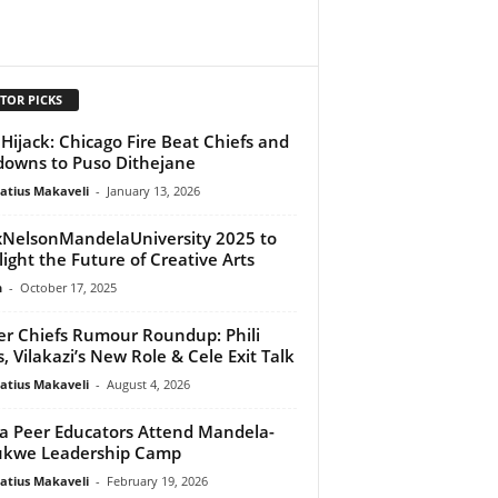
TOR PICKS
Hijack: Chicago Fire Beat Chiefs and
owns to Puso Dithejane
atius Makaveli
-
January 13, 2026
NelsonMandelaUniversity 2025 to
light the Future of Creative Arts
n
-
October 17, 2025
er Chiefs Rumour Roundup: Phili
s, Vilakazi’s New Role & Cele Exit Talk
atius Makaveli
-
August 4, 2026
a Peer Educators Attend Mandela-
ukwe Leadership Camp
atius Makaveli
-
February 19, 2026