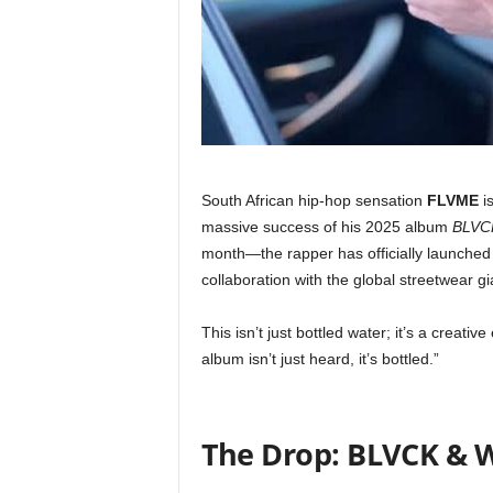
South African hip-hop sensation
FLVME
is
massive success of his 2025 album
BLVC
month—the rapper has officially launche
collaboration with the global streetwear g
This isn’t just bottled water; it’s a creati
album isn’t just heard, it’s bottled.”
The Drop: BLVCK & W