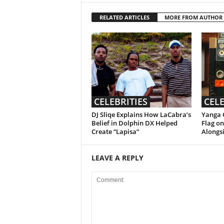
RELATED ARTICLES
MORE FROM AUTHOR
CELEBRITIES
CELE
DJ Sliqe Explains How LaCabra’s
Yanga C
Belief in Dolphin DX Helped
Flag o
Create “Lapisa”
Alongsi
LEAVE A REPLY