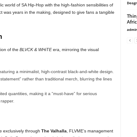
Deogr
c world of SA Hip-Hop with the high-fashion sensibilities of
 was years in the making, designed to give fans a tangible
Thin
Afri
admi
n
ion of the
BLVCK & WHiTE
era, mirroring the visual
eaturing a minimalist, high-contrast black-and-white design.
 statement” rather than traditional merch, blurring the lines
mited quantities, making it a “must-have” for serious
 rapper.
e exclusively through
The Valhalla
, FLVME’s management