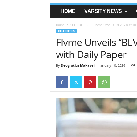
HOME
VARSITY NEWS
Home
CELEBRITIES
Flvme Unveils “BLVCK & WHiTE
CELEBRITIES
Flvme Unveils “BLV
with Daily Paper
By
Deogratius Makaveli
-
January 10, 2026