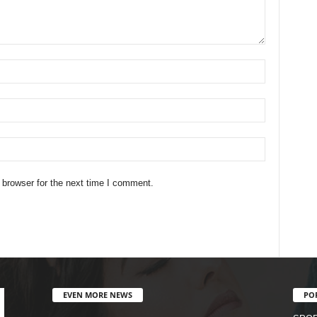
 browser for the next time I comment.
EVEN MORE NEWS
PO