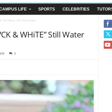
CAMPUS LIFE
SPORTS
CELEBRITIES
TUTOR
” Still Water with Daily Paper
CK & WHiTE” Still Water
639
0