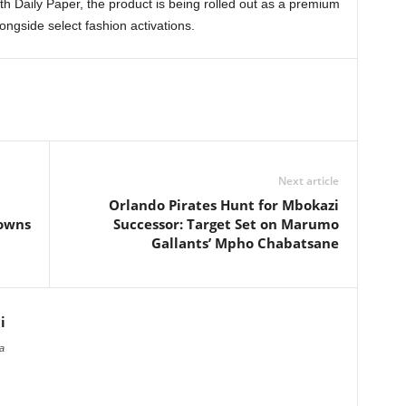
th Daily Paper, the product is being rolled out as a premium
longside select fashion activations.
Next article
Orlando Pirates Hunt for Mbokazi
downs
Successor: Target Set on Marumo
Gallants’ Mpho Chabatsane
i
a