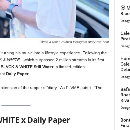
Ma
Ribe
Deogr
Cale
Pirat
flvme-a-reece-reunion-instagram-story-twc-beef
Deogr
 turning his music into a lifestyle experience. Following the
Home
K & WHiTE
—which surpassed 2 million streams in its first
Cele
d
BLVCK & WHiTE Still Water
, a limited-edition
Deb
iant
Daily Paper
.
Deogr
ve extension of the rapper’s “diary.” As FLVME puts it, “The
Bafa
Road
Riva
Deogr
HiTE x Daily Paper
Bont
Fina