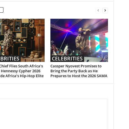
BRITIES
CELEBRITIES
hief Flies South Africa’s
Cassper Nyovest Promises to
n Hennessy Cypher 2026
Bring the Party Back as He
de Africa’s Hip-Hop Elite
Prepares to Host the 2026 SAMA