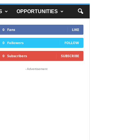
S
OPPORTUNITIES
0
Fans
LIKE
0
Followers
FOLLOW
0
Subscribers
SUBSCRIBE
- Advertisement