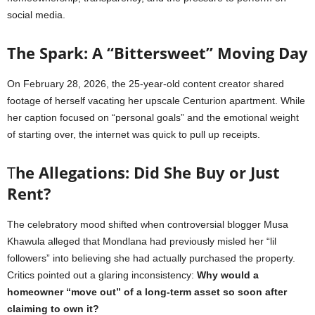
social media.
The Spark: A “Bittersweet” Moving Day
On February 28, 2026, the 25-year-old content creator shared
footage of herself vacating her upscale Centurion apartment. While
her caption focused on “personal goals” and the emotional weight
of starting over, the internet was quick to pull up receipts.
T
he Allegations: Did She Buy or Just
Rent?
The celebratory mood shifted when controversial blogger Musa
Khawula alleged that Mondlana had previously misled her “lil
followers” into believing she had actually purchased the property.
Critics pointed out a glaring inconsistency:
Why would a
homeowner “move out” of a long-term asset so soon after
claiming to own it?