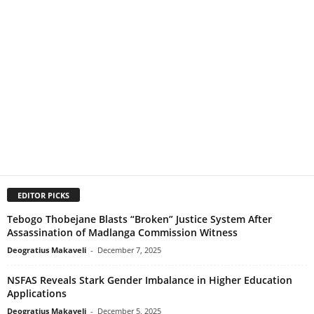
EDITOR PICKS
Tebogo Thobejane Blasts “Broken” Justice System After
Assassination of Madlanga Commission Witness
Deogratius Makaveli
-
December 7, 2025
NSFAS Reveals Stark Gender Imbalance in Higher Education
Applications
Deogratius Makaveli
-
December 5, 2025