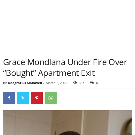
Grace Mondlana Under Fire Over
“Bought” Apartment Exit
By
Deogratius Makaveli
-
March 2, 2026
667
0