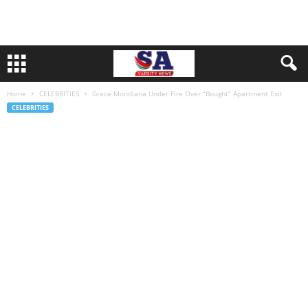
Home
CELEBRITIES
Grace Mondlana Under Fire Over “Bought” Apartment Exit
CELEBRITIES