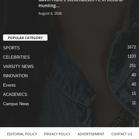
Hunting...
August 6, 2026
POPULAR CATEGORY
1672
SPORTS
1103
CELEBRITIES
251
VARSITY NEWS
40
INNOVATION
40
Events
15
ACADEMICS
11
Campus News
EDITORIAL POLICY
PRIVACY POLICY
ADVERTISEMENT
CONTACT US