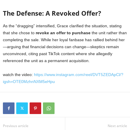
The Defense: A Revoked Offer?
As the “dragging” intensified, Grace clarified the situation, stating
that she chose to
revoke an offer to purchase
the unit rather than
completing the sale. While her loyal fanbase has rallied behind her
—arguing that financial decisions can change—skeptics remain
unconvinced, citing past TikTok content where she allegedly
referenced the unit as a permanent acquisition.
watch the video:
https://www.instagram.com/reel/DVT5ZEDApCl/?
igsh=OTE0MzhnNXM5eHpu
Previous article
Next article