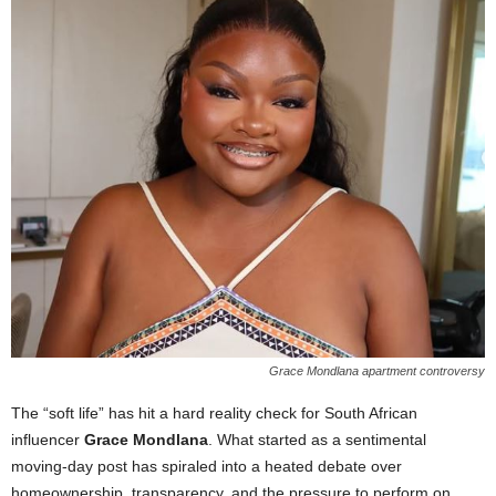
Grace Mondlana apartment controversy
The “soft life” has hit a hard reality check for South African
influencer
Grace Mondlana
. What started as a sentimental
moving-day post has spiraled into a heated debate over
homeownership, transparency, and the pressure to perform on