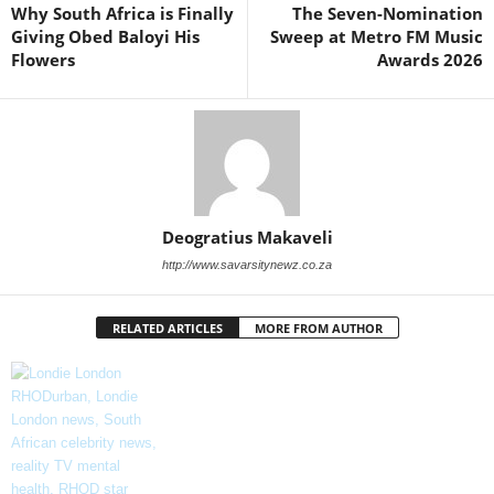
Why South Africa is Finally
The Seven-Nomination
Giving Obed Baloyi His
Sweep at Metro FM Music
Flowers
Awards 2026
Deogratius Makaveli
http://www.savarsitynewz.co.za
RELATED ARTICLES
MORE FROM AUTHOR