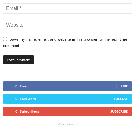
Save my name, email, and website in this browser for the next time I
comment.
0
Fans
LIKE
0
Followers
FOLLOW
0
Subscribers
SUBSCRIBE
- Advertisement