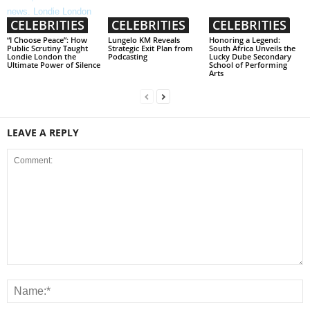
CELEBRITIES
CELEBRITIES
CELEBRITIES
“I Choose Peace”: How
Lungelo KM Reveals
Honoring a Legend:
Public Scrutiny Taught
Strategic Exit Plan from
South Africa Unveils the
Londie London the
Podcasting
Lucky Dube Secondary
Ultimate Power of Silence
School of Performing
Arts
LEAVE A REPLY