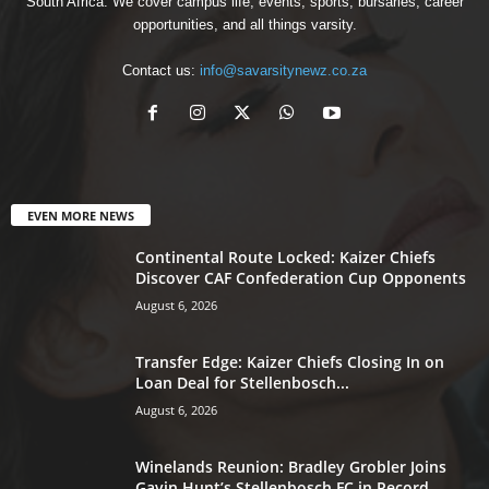
South Africa. We cover campus life, events, sports, bursaries, career
opportunities, and all things varsity.
Contact us:
info@savarsitynewz.co.za
EVEN MORE NEWS
Continental Route Locked: Kaizer Chiefs
Discover CAF Confederation Cup Opponents
August 6, 2026
Transfer Edge: Kaizer Chiefs Closing In on
Loan Deal for Stellenbosch...
August 6, 2026
Winelands Reunion: Bradley Grobler Joins
Gavin Hunt’s Stellenbosch FC in Record-