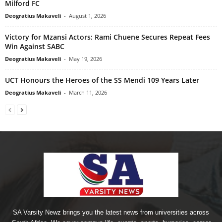
Milford FC
Deogratius Makaveli
-
August 1, 2026
Victory for Mzansi Actors: Rami Chuene Secures Repeat Fees
Win Against SABC
Deogratius Makaveli
-
May 19, 2026
UCT Honours the Heroes of the SS Mendi 109 Years Later
Deogratius Makaveli
-
March 11, 2026
SA Varsity Newz brings you the latest news from universities across