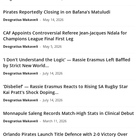
Pirates Reportedly Closing in on Bafana’s Matuludi
Deogratius Makaveli
-
May 14, 2026
CAF Appoints Controversial Referee Jean-Jacques Ndala for
Champions League Final First Leg
Deogratius Makaveli
-
May 5, 2026
‘I Don’t Understand the Logic’ — Rassie Erasmus Left Baffled
by Strict New World...
Deogratius Makaveli
-
July 14, 2026
‘Disbelief’ — Rassie Erasmus Reacts to Rising SA Rugby Star
Kai Pratt’s Shock Doping...
Deogratius Makaveli
-
July 14, 2026
Monnapule Saleng Records Match-High Stats in Clinical Debut
Deogratius Makaveli
-
March 11, 2026
Orlando Pirates Launch Title Defence with 2-0 Victory Over