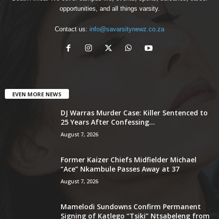
opportunities, and all things varsity.
Contact us:
info@savarsitynewz.co.za
EVEN MORE NEWS
DJ Warras Murder Case: Killer Sentenced to
25 Years After Confessing...
August 7, 2026
Former Kaizer Chiefs Midfielder Michael
“Ace” Nkambule Passes Away at 37
August 7, 2026
Mamelodi Sundowns Confirm Permanent
Signing of Katlego “Tsiki” Ntsabeleng from