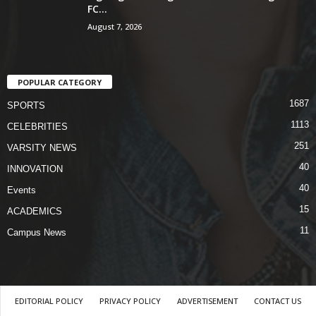
FC...
August 7, 2026
POPULAR CATEGORY
1687
SPORTS
1113
CELEBRITIES
251
VARSITY NEWS
40
INNOVATION
40
Events
15
ACADEMICS
11
Campus News
EDITORIAL POLICY
PRIVACY POLICY
ADVERTISEMENT
CONTACT US