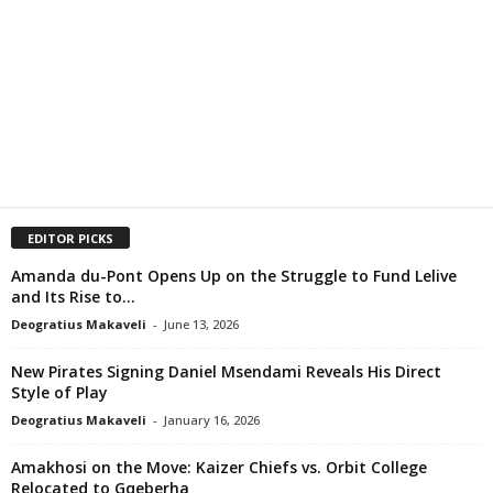
EDITOR PICKS
Amanda du-Pont Opens Up on the Struggle to Fund Lelive
and Its Rise to...
Deogratius Makaveli
-
June 13, 2026
New Pirates Signing Daniel Msendami Reveals His Direct
Style of Play
Deogratius Makaveli
-
January 16, 2026
Amakhosi on the Move: Kaizer Chiefs vs. Orbit College
Relocated to Gqeberha