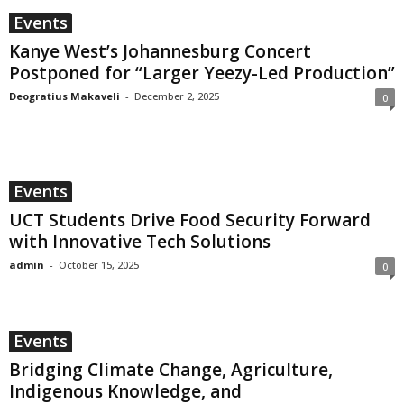
Events
Kanye West’s Johannesburg Concert
Postponed for “Larger Yeezy-Led Production”
Deogratius Makaveli
-
December 2, 2025
0
Events
UCT Students Drive Food Security Forward
with Innovative Tech Solutions
admin
-
October 15, 2025
0
Events
Bridging Climate Change, Agriculture,
Indigenous Knowledge, and