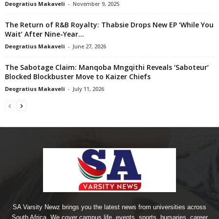
Deogratius Makaveli
-
November 9, 2025
The Return of R&B Royalty: Thabsie Drops New EP ‘While You
Wait’ After Nine-Year...
Deogratius Makaveli
-
June 27, 2026
The Sabotage Claim: Manqoba Mngqithi Reveals ‘Saboteur’
Blocked Blockbuster Move to Kaizer Chiefs
Deogratius Makaveli
-
July 11, 2026
SA Varsity Newz brings you the latest news from universities across
South Africa. We cover campus life, events, sports, bursaries, career