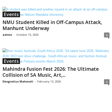
Events
NMU Student Killed in Off-Campus Attack,
Manhunt Underway
admin
-
October 15, 2025
0
Events
Mahindra Fusion Fest 2026: The Ultimate
Collision of SA Music, Art,...
Deogratius Makaveli
-
February 13, 2026
0