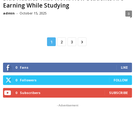
Earning While Studying
admin
-
October 15, 2025
0
1
2
3
0
Fans
LIKE
0
Followers
FOLLOW
0
Subscribers
SUBSCRIBE
- Advertisement