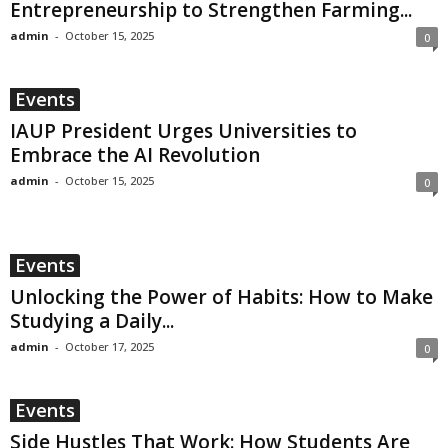
Entrepreneurship to Strengthen Farming...
admin
-
October 15, 2025
0
Events
IAUP President Urges Universities to
Embrace the AI Revolution
admin
-
October 15, 2025
0
Events
Unlocking the Power of Habits: How to Make
Studying a Daily...
admin
-
October 17, 2025
0
Events
Side Hustles That Work: How Students Are