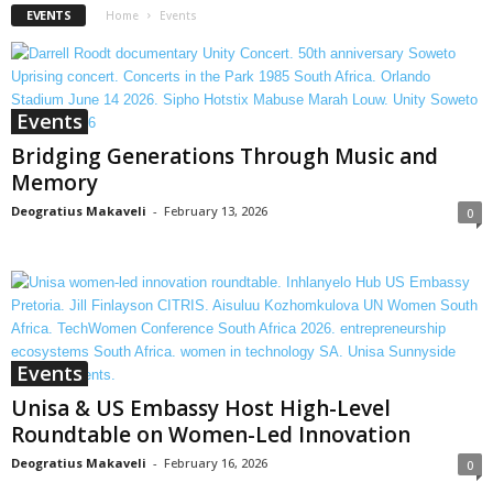
EVENTS
Home
Events
Events
Bridging Generations Through Music and
Memory
Deogratius Makaveli
-
February 13, 2026
0
Events
Unisa & US Embassy Host High-Level
Roundtable on Women-Led Innovation
Deogratius Makaveli
-
February 16, 2026
0