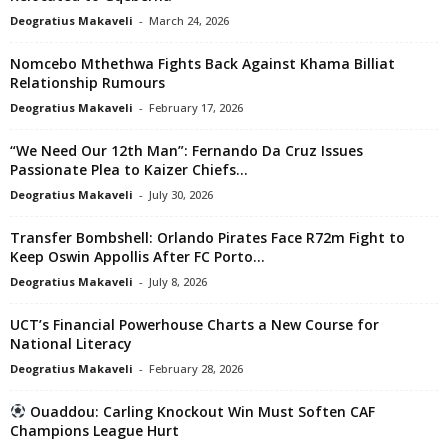
Deogratius Makaveli
-
March 24, 2026
Nomcebo Mthethwa Fights Back Against Khama Billiat
Relationship Rumours
Deogratius Makaveli
-
February 17, 2026
“We Need Our 12th Man”: Fernando Da Cruz Issues
Passionate Plea to Kaizer Chiefs...
Deogratius Makaveli
-
July 30, 2026
Transfer Bombshell: Orlando Pirates Face R72m Fight to
Keep Oswin Appollis After FC Porto...
Deogratius Makaveli
-
July 8, 2026
UCT’s Financial Powerhouse Charts a New Course for
National Literacy
Deogratius Makaveli
-
February 28, 2026
Ouaddou: Carling Knockout Win Must Soften CAF
Champions League Hurt