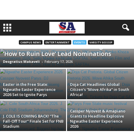
CAMPUS NEWS
ENTERTAINMENT
EVENTS
VARSITY GOSSIP
The 19th SAFTAs are Back! ‘iThonga’ and
‘How to Ruin Love’ Lead Nominations
Deogratius Makaveli
-
February 17, 2026
Easter in the Free State:
Doja Cat Headlines Global
Ngwathe Easter Experience
Citizen’s “Move Afrika” in South
2026 Set to Ignite Parys
Africa!
Cassper Nyovest & Amapiano
J. COLE IS COMING BACK! “The
Giants to Headline Explosive
Fall-Off Tour” Finale Set for FNB
Ngwathe Easter Experience
Stadium
2026