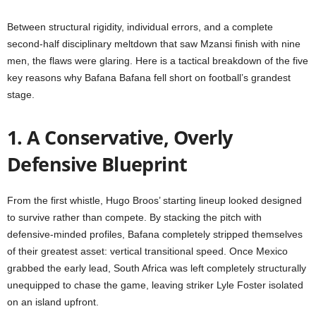
Between structural rigidity, individual errors, and a complete
second-half disciplinary meltdown that saw Mzansi finish with nine
men, the flaws were glaring. Here is a tactical breakdown of the five
key reasons why Bafana Bafana fell short on football’s grandest
stage.
1. A Conservative, Overly
Defensive Blueprint
From the first whistle, Hugo Broos’ starting lineup looked designed
to survive rather than compete. By stacking the pitch with
defensive-minded profiles, Bafana completely stripped themselves
of their greatest asset: vertical transitional speed. Once Mexico
grabbed the early lead, South Africa was left completely structurally
unequipped to chase the game, leaving striker Lyle Foster isolated
on an island upfront.