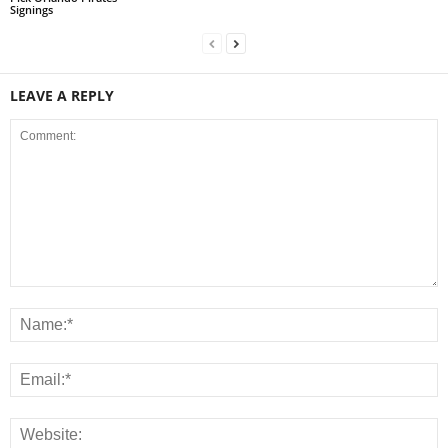
Signings
LEAVE A REPLY