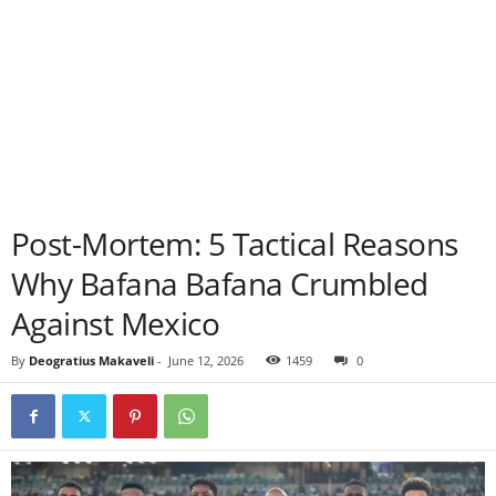
Post-Mortem: 5 Tactical Reasons
Why Bafana Bafana Crumbled
Against Mexico
By
Deogratius Makaveli
-
June 12, 2026
1459
0