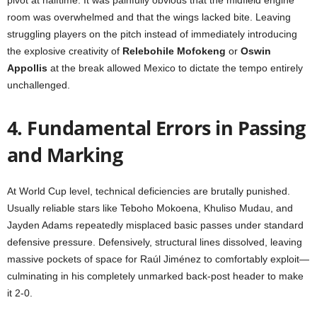
pivot at halftime. It was painfully obvious that the midfield engine
room was overwhelmed and that the wings lacked bite. Leaving
struggling players on the pitch instead of immediately introducing
the explosive creativity of
Relebohile Mofokeng
or
Oswin
Appollis
at the break allowed Mexico to dictate the tempo entirely
unchallenged.
4. Fundamental Errors in Passing
and Marking
At World Cup level, technical deficiencies are brutally punished.
Usually reliable stars like Teboho Mokoena, Khuliso Mudau, and
Jayden Adams repeatedly misplaced basic passes under standard
defensive pressure. Defensively, structural lines dissolved, leaving
massive pockets of space for Raúl Jiménez to comfortably exploit—
culminating in his completely unmarked back-post header to make
it 2-0.