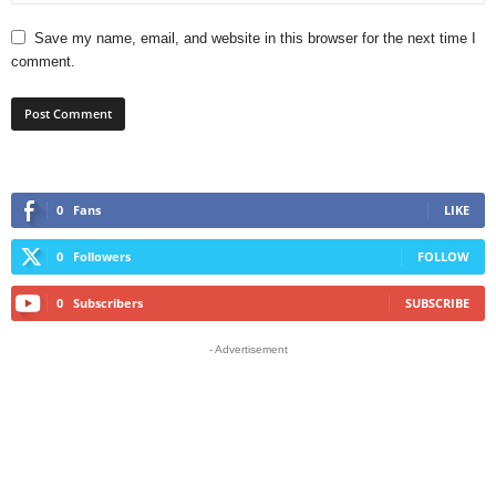
Save my name, email, and website in this browser for the next time I
comment.
0
Fans
LIKE
0
Followers
FOLLOW
0
Subscribers
SUBSCRIBE
- Advertisement