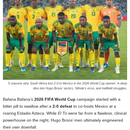
5 reasons why South Africa lost 2-0 to Mexico in the 2026 World Cup opener. A deep
dive into Hugo Broos' tactics, Sithole's error, and midfield struggles.
Bafana Bafana’s
2026 FIFA World Cup
campaign started with a
bitter pill to swallow after a
2-0 defeat
to co-hosts Mexico at a
roaring Estadio Azteca. While
El Tri
were far from a flawless, clinical
powerhouse on the night, Hugo Broos’ men ultimately engineered
their own downfall.