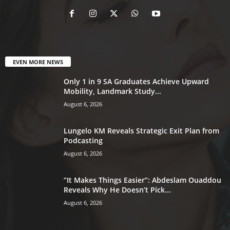
EVEN MORE NEWS
Only 1 in 9 SA Graduates Achieve Upward
Mobility, Landmark Study...
August 6, 2026
Lungelo KM Reveals Strategic Exit Plan from
Podcasting
August 6, 2026
“It Makes Things Easier”: Abdeslam Ouaddou
Reveals Why He Doesn’t Pick...
August 6, 2026