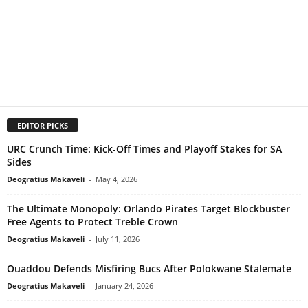
EDITOR PICKS
URC Crunch Time: Kick-Off Times and Playoff Stakes for SA
Sides
Deogratius Makaveli
-
May 4, 2026
The Ultimate Monopoly: Orlando Pirates Target Blockbuster
Free Agents to Protect Treble Crown
Deogratius Makaveli
-
July 11, 2026
Ouaddou Defends Misfiring Bucs After Polokwane Stalemate
Deogratius Makaveli
-
January 24, 2026