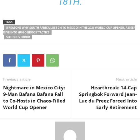
18TH.
TAGS
5 REASONS WHY SOUTH AFRICA LOST 2-0 TO MEXICO IN THE 2026 WORLD CUP OPENER. A DEEP
DIVE INTO HUGO BROOS' TACTICS
SITHOLE'S ERROR
Previous article
Next article
Nightmare in Mexico City:
Heartbreak: 14-Cap
9-Man Bafana Bafana Fall
Springbok Forward Jean-
to Co-Hosts in Chaos-Filled
Luc du Preez Forced Into
World Cup Opener
Early Retirement