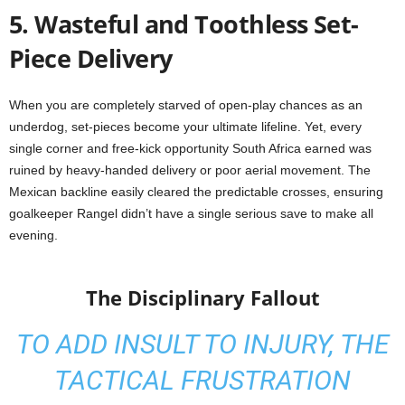
5. Wasteful and Toothless Set-
Piece Delivery
When you are completely starved of open-play chances as an
underdog, set-pieces become your ultimate lifeline. Yet, every
single corner and free-kick opportunity South Africa earned was
ruined by heavy-handed delivery or poor aerial movement. The
Mexican backline easily cleared the predictable crosses, ensuring
goalkeeper Rangel didn’t have a single serious save to make all
evening.
The Disciplinary Fallout
TO ADD INSULT TO INJURY, THE
TACTICAL FRUSTRATION