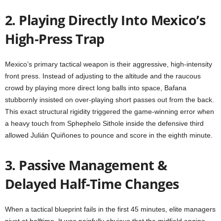
2. Playing Directly Into Mexico’s
High-Press Trap
Mexico’s primary tactical weapon is their aggressive, high-intensity
front press. Instead of adjusting to the altitude and the raucous
crowd by playing more direct long balls into space, Bafana
stubbornly insisted on over-playing short passes out from the back.
This exact structural rigidity triggered the game-winning error when
a heavy touch from Sphephelo Sithole inside the defensive third
allowed Julián Quiñones to pounce and score in the eighth minute.
3. Passive Management &
Delayed Half-Time Changes
When a tactical blueprint fails in the first 45 minutes, elite managers