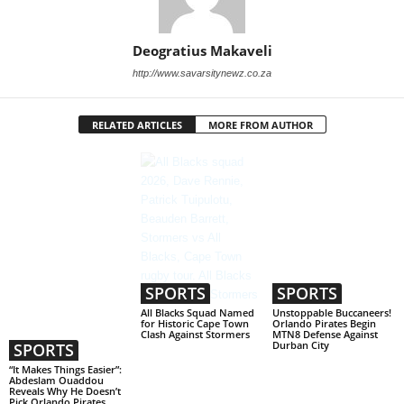
Deogratius Makaveli
http://www.savarsitynewz.co.za
RELATED ARTICLES
MORE FROM AUTHOR
SPORTS
SPORTS
All Blacks Squad Named
Unstoppable Buccaneers!
for Historic Cape Town
Orlando Pirates Begin
Clash Against Stormers
MTN8 Defense Against
Durban City
SPORTS
“It Makes Things Easier”:
Abdeslam Ouaddou
Reveals Why He Doesn’t
Pick Orlando Pirates