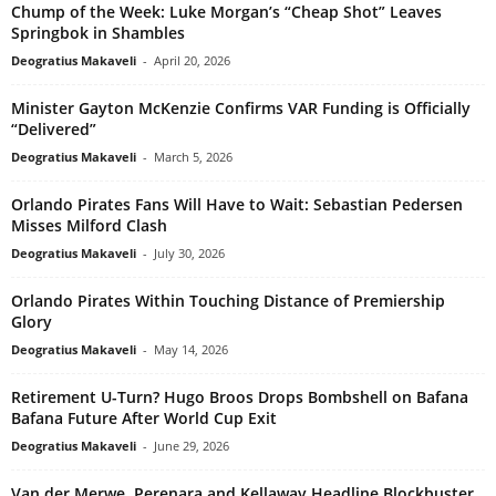
Chump of the Week: Luke Morgan’s “Cheap Shot” Leaves
Springbok in Shambles
Deogratius Makaveli
-
April 20, 2026
Minister Gayton McKenzie Confirms VAR Funding is Officially
“Delivered”
Deogratius Makaveli
-
March 5, 2026
Orlando Pirates Fans Will Have to Wait: Sebastian Pedersen
Misses Milford Clash
Deogratius Makaveli
-
July 30, 2026
Orlando Pirates Within Touching Distance of Premiership
Glory
Deogratius Makaveli
-
May 14, 2026
Retirement U-Turn? Hugo Broos Drops Bombshell on Bafana
Bafana Future After World Cup Exit
Deogratius Makaveli
-
June 29, 2026
Van der Merwe, Perenara and Kellaway Headline Blockbuster