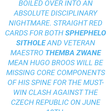
BOILED OVER INTO AN
ABSOLUTE DISCIPLINARY
NIGHTMARE. STRAIGHT RED
CARDS FOR BOTH
SPHEPHELO
SITHOLE
AND VETERAN
MAESTRO
THEMBA ZWANE
MEAN HUGO BROOS WILL BE
MISSING CORE COMPONENTS
OF HIS SPINE FOR THE MUST-
WIN CLASH AGAINST THE
CZECH REPUBLIC ON JUNE