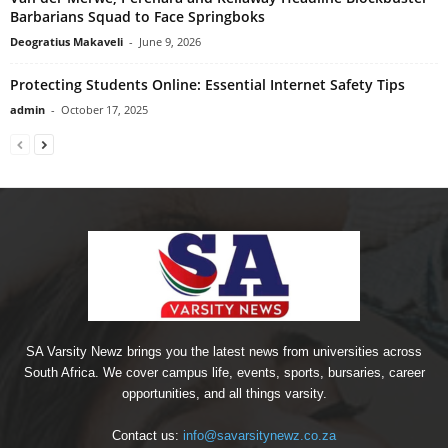
Barbarians Squad to Face Springboks
Deogratius Makaveli
-
June 9, 2026
Protecting Students Online: Essential Internet Safety Tips
admin
-
October 17, 2025
SA Varsity Newz brings you the latest news from universities across
South Africa. We cover campus life, events, sports, bursaries, career
opportunities, and all things varsity.
Contact us:
info@savarsitynewz.co.za