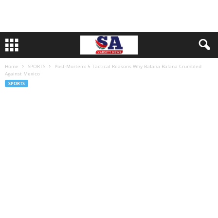
Home
SPORTS
Post-Mortem: 5 Tactical Reasons Why Bafana Bafana Crumbled
Against Mexico
SPORTS